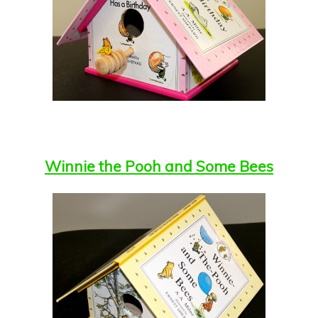
Winnie the Pooh and Some Bees