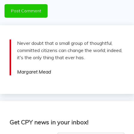
Never doubt that a small group of thoughtful,
committed citizens can change the world; indeed,
it's the only thing that ever has.
Margaret Mead
Get CPY news in your inbox!