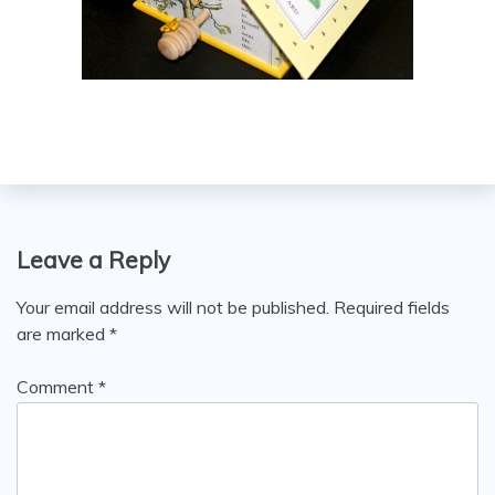
Leave a Reply
Your email address will not be published.
Required fields
are marked
*
Comment
*