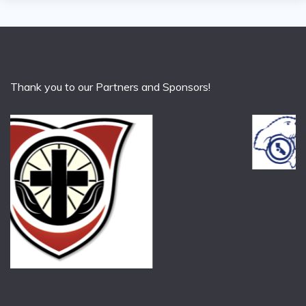
Thank you to our Partners and Sponsors!