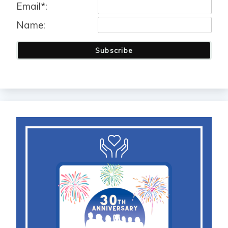
Email*:
Name:
Subscribe