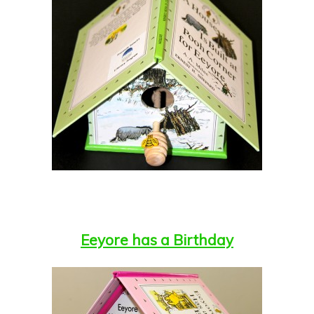
Eeyore has a Birthday