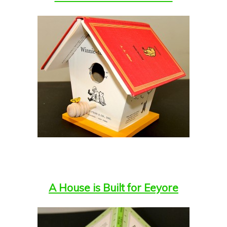
A House is Built for Eeyore