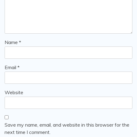
Name
*
Email
*
Website
Save my name, email, and website in this browser for the
next time I comment.