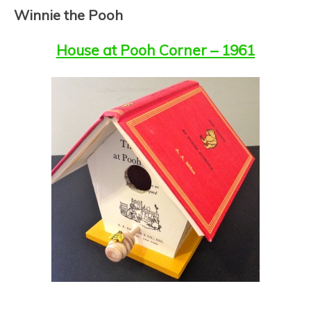
PARTNERSHIP FOR
Winnie the Pooh
YOUTH
House at Pooh Corner – 1961