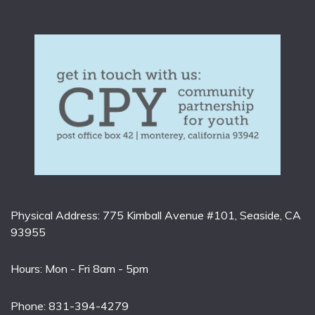
Physical Address: 775 Kimball Avenue #101, Seaside, CA
93955
Hours: Mon - Fri 8am - 5pm
Phone: 831-394-4279