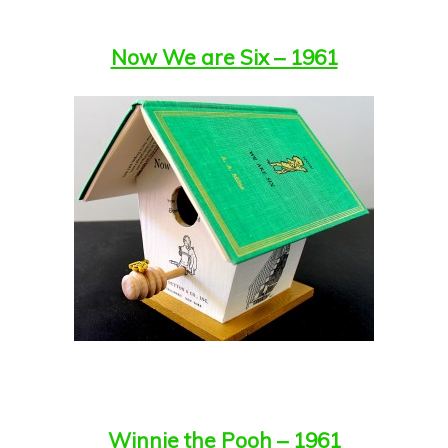
Now We are Six – 1961
Winnie the Pooh – 1961