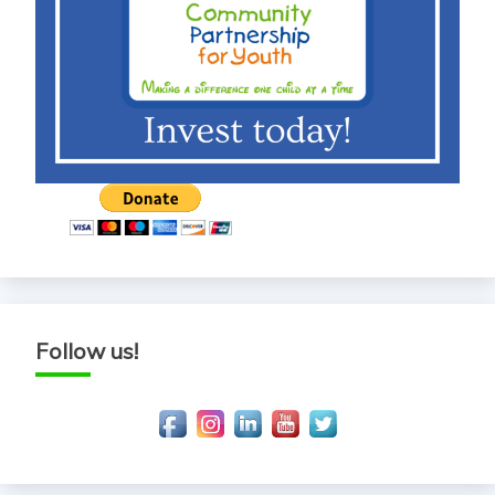
Follow us!