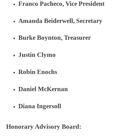
Franco Pacheco, Vice President
Amanda Beiderwell, Secretary
Burke Boynton, Treasurer
Justin Clymo
Robin Enochs
Daniel McKernan
Diana Ingersoll
Honorary Advisory Board: