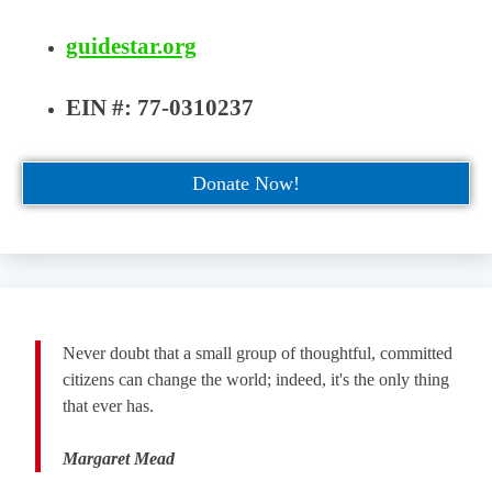
guidestar.org
EIN #: 77-0310237
Donate Now!
Never doubt that a small group of thoughtful, committed
citizens can change the world; indeed, it's the only thing
that ever has.
Margaret Mead