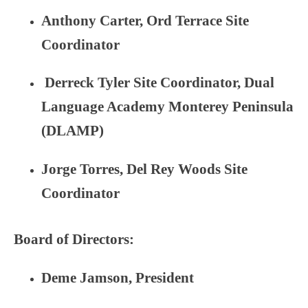
Anthony Carter
, Ord Terrace Site
Coordinator
Derreck Tyler Site Coordinator, Dual
Language Academy Monterey Peninsula
(DLAMP)
Jorge Torres, Del Rey Woods Site
Coordinator
Board of Directors:
Deme Jamson, President