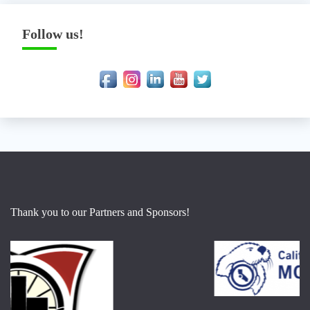
Follow us!
Thank you to our Partners and Sponsors!