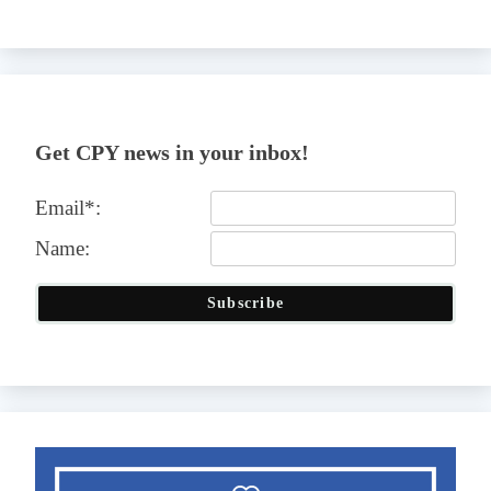
Get CPY news in your inbox!
Email*:
Name:
Subscribe