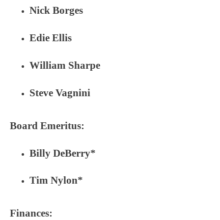
Nick Borges
Edie Ellis
William Sharpe
Steve Vagnini
Board Emeritus:
Billy DeBerry*
Tim Nylon*
Finances: