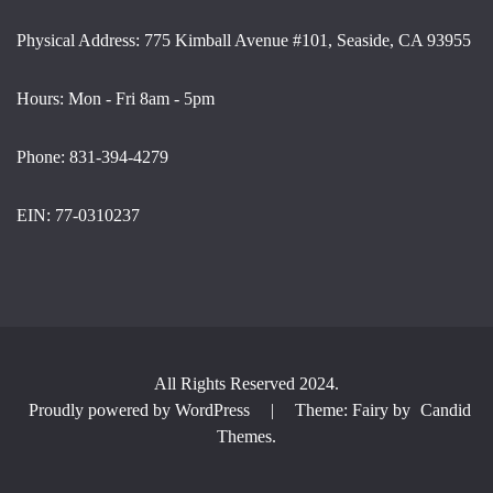
Physical Address: 775 Kimball Avenue #101, Seaside, CA 93955
Hours: Mon - Fri 8am - 5pm
Phone: 831-394-4279
EIN: 77-0310237
All Rights Reserved 2024.
Proudly powered by WordPress
|
Theme: Fairy by
Candid
Themes
.