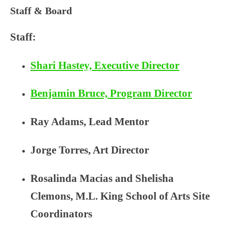
PARTNERSHIP FOR
Staff & Board
YOUTH
Staff:
Shari Hastey, Executive Director
Benjamin Bruce, Program Director
Ray Adams, Lead Mentor
Jorge Torres, Art Director
Rosalinda Macias and
Shelisha
Clemons
, M.L. King School of Arts Site
Coordinators