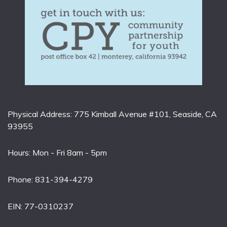
Physical Address: 775 Kimball Avenue #101, Seaside, CA
93955
Hours: Mon - Fri 8am - 5pm
Phone: 831-394-4279
EIN: 77-0310237