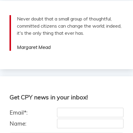
Never doubt that a small group of thoughtful,
committed citizens can change the world; indeed,
it's the only thing that ever has.
Margaret Mead
Get CPY news in your inbox!
Email*:
Name: