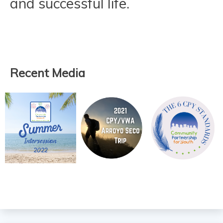
and successful life.
Recent Media