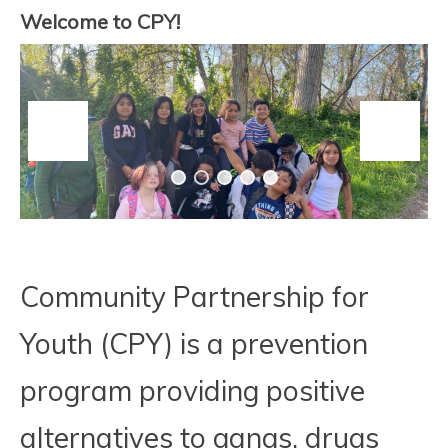
PARTNERSHIP FOR
Welcome to CPY!
YOUTH
Community Partnership for
Youth (CPY) is a prevention
program providing positive
alternatives to gangs, drugs