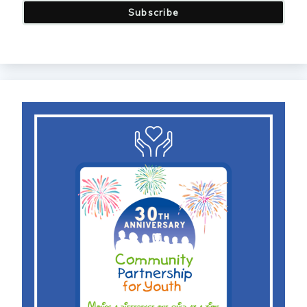
Subscribe