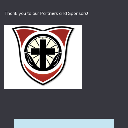
Thank you to our Partners and Sponsors!