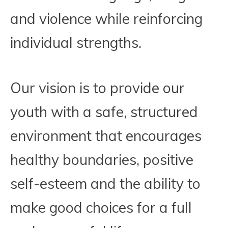
and violence while reinforcing
individual strengths.
Our vision is to provide our
youth with a safe, structured
environment that encourages
healthy boundaries, positive
self-esteem and the ability to
make good choices for a full