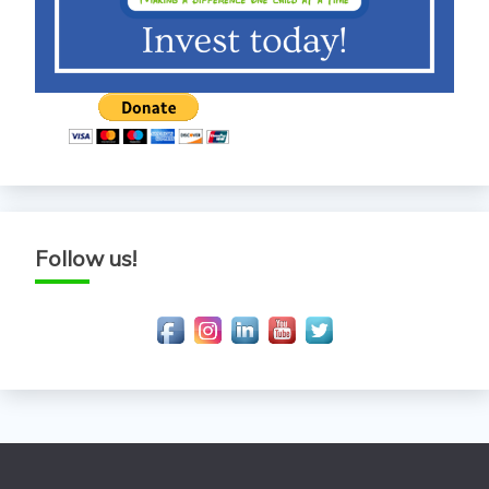
Follow us!