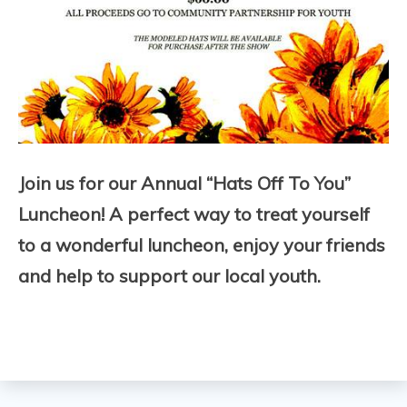
Join us for our Annual “Hats Off To You”
Luncheon! A perfect way to treat yourself
to a wonderful luncheon, enjoy your friends
and help to support our local youth.