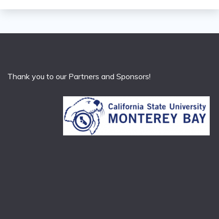
Thank you to our Partners and Sponsors!