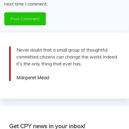
next time I comment.
Never doubt that a small group of thoughtful,
committed citizens can change the world; indeed,
it's the only thing that ever has.
Margaret Mead
Get CPY news in your inbox!