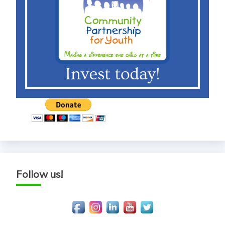
Follow us!