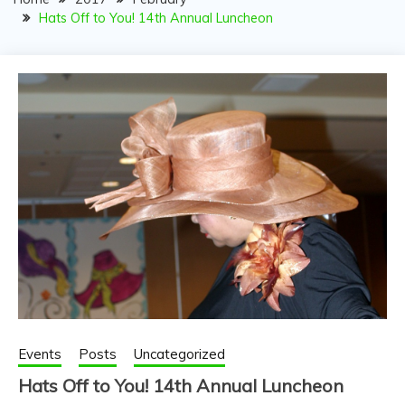
PARTNERSHIP FOR
Hats Off to You! 14th Annual Luncheon
YOUTH
Events
Posts
Uncategorized
Hats Off to You! 14th Annual Luncheon