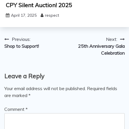
CPY Silent Auction! 2025
April 17, 2025
respect
Post
Previous:
Next:
Shop to Support!
25th Anniversary Gala
navigation
Celebration
Leave a Reply
Your email address will not be published.
Required fields
are marked
*
Comment
*