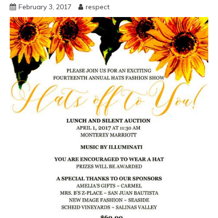
February 3, 2017
respect