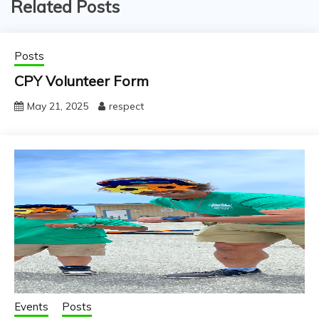
Related Posts
Posts
CPY Volunteer Form
May 21, 2025
respect
Events
Posts