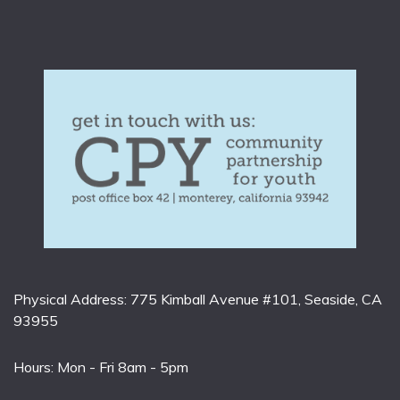
Physical Address: 775 Kimball Avenue #101, Seaside, CA
93955
Hours: Mon - Fri 8am - 5pm