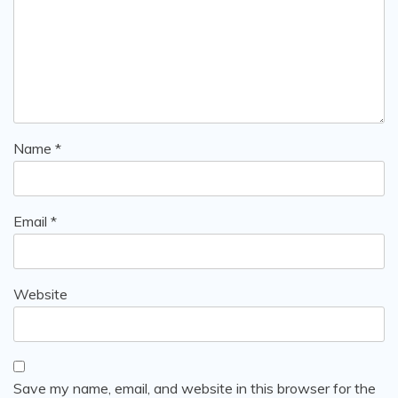
Name
*
Email
*
Website
Save my name, email, and website in this browser for the