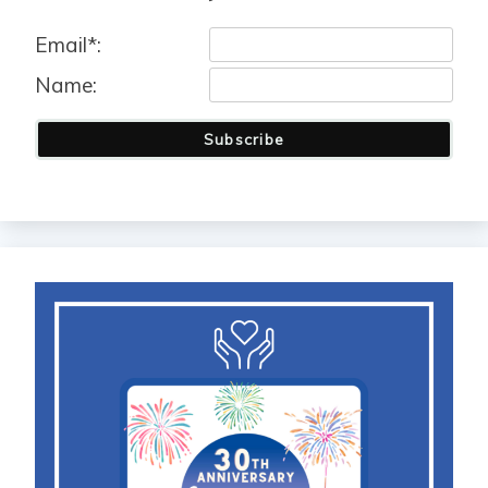
Email*:
Name:
Subscribe