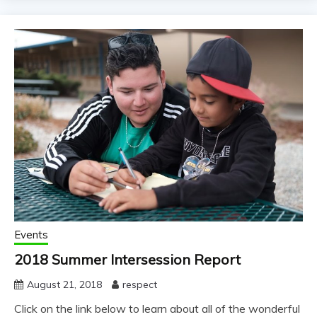
Events
2018 Summer Intersession Report
August 21, 2018
respect
Click on the link below to learn about all of the wonderful