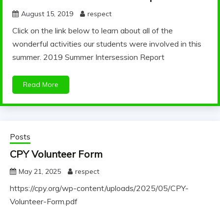
August 15, 2019
respect
Click on the link below to learn about all of the
wonderful activities our students were involved in this
summer. 2019 Summer Intersession Report
Read More
Posts
CPY Volunteer Form
May 21, 2025
respect
https://cpy.org/wp-content/uploads/2025/05/CPY-
Volunteer-Form.pdf