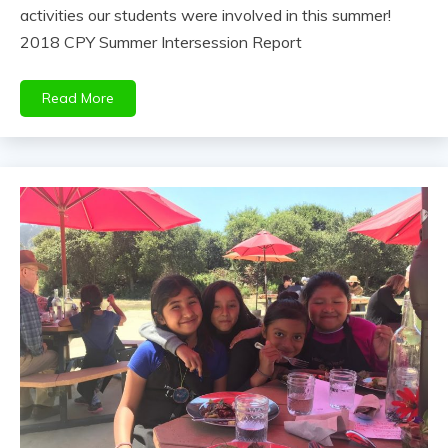
activities our students were involved in this summer!
2018 CPY Summer Intersession Report
Read More