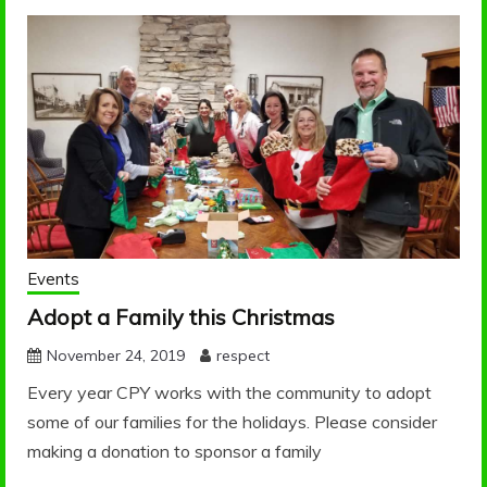
PARTNERSHIP FOR
Blog
YOUTH
Events
Adopt a Family this Christmas
November 24, 2019
respect
Every year CPY works with the community to adopt
some of our families for the holidays. Please consider
making a donation to sponsor a family