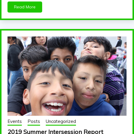
Read More
Events
Posts
Uncategorized
2019 Summer Intersession Report